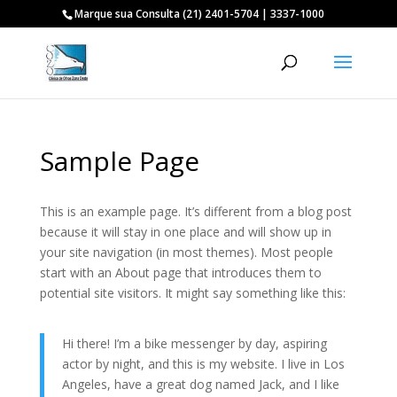
Marque sua Consulta (21) 2401-5704 | 3337-1000
Sample Page
This is an example page. It’s different from a blog post
because it will stay in one place and will show up in
your site navigation (in most themes). Most people
start with an About page that introduces them to
potential site visitors. It might say something like this:
Hi there! I’m a bike messenger by day, aspiring
actor by night, and this is my website. I live in Los
Angeles, have a great dog named Jack, and I like