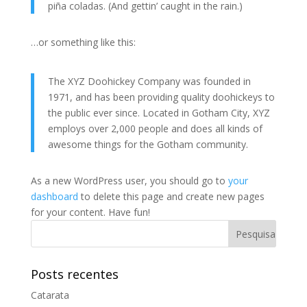
piña coladas. (And gettin’ caught in the rain.)
…or something like this:
The XYZ Doohickey Company was founded in
1971, and has been providing quality doohickeys to
the public ever since. Located in Gotham City, XYZ
employs over 2,000 people and does all kinds of
awesome things for the Gotham community.
As a new WordPress user, you should go to
your
dashboard
to delete this page and create new pages
for your content. Have fun!
Posts recentes
Catarata